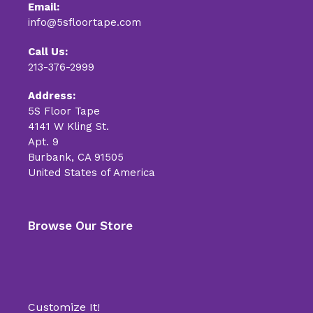
Email:
info@5sfloortape.com
Call Us:
213-376-2999
Address:
5S Floor Tape
4141 W Kling St.
Apt. 9
Burbank, CA 91505
United States of America
Browse Our Store
Customize It!