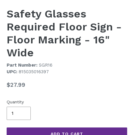
Safety Glasses
Required Floor Sign -
Floor Marking - 16"
Wide
Part Number:
SGR16
UPC:
815035016397
Regular
$27.99
price
Quantity
ADD TO CART