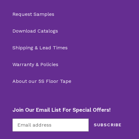
Request Samples
Download Catalogs
Shipping & Lead Times
Warranty & Policies
About our 5S Floor Tape
Join Our Email List For Special Offers!
SUBSCRIBE