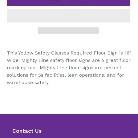
Adding
product
This Yellow Safety Glasses Required Floor Sign is 16"
to
Wide. Mighty Line safety floor signs are a great floor
your
marking tool. Mighty Line floor signs are perfect
cart
solutions for 5s facilities, lean operations, and for
warehouse safety.
Contact Us