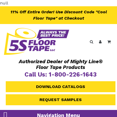
Skip
null
to
11% Off Entire Order! Use Discount Code "Cool
content
Floor Tape" at Checkout
Search
Log in
Ca
Authorized Dealer of Mighty Line®
Floor Tape Products
Call Us: 1-800-226-1643
DOWNLOAD CATALOGS
REQUEST SAMPLES
Navigation Menu