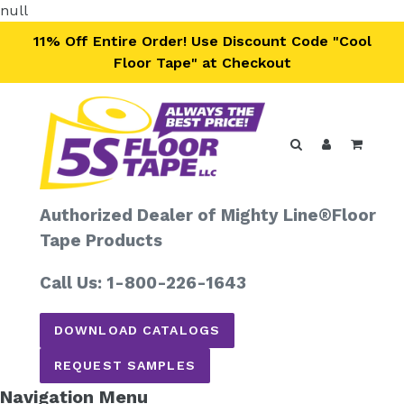
Skip
null
to
11% Off Entire Order! Use Discount Code "Cool
content
Floor Tape" at Checkout
Search
Log in
Cart
Authorized Dealer of Mighty Line®
Floor
Tape Products
Call Us: 1-800-226-1643
DOWNLOAD CATALOGS
REQUEST SAMPLES
Navigation Menu