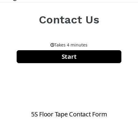
Contact Us