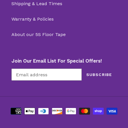
Shipping & Lead Times
Warranty & Policies
About our 5S Floor Tape
Join Our Email List For Special Offers!
SUBSCRIBE
Payment
methods