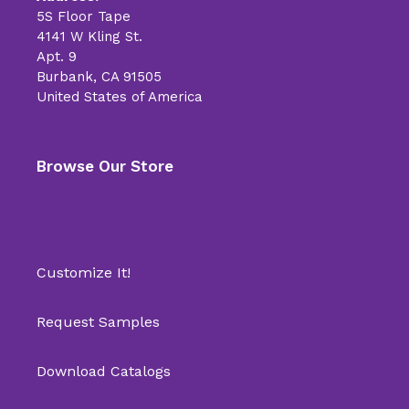
5S Floor Tape
4141 W Kling St.
Apt. 9
Burbank, CA 91505
United States of America
Browse Our Store
Customize It!
Request Samples
Download Catalogs