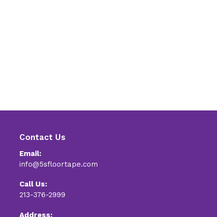
Contact Us
Email:
info@5sfloortape.com
Call Us:
213-376-2999
Address: