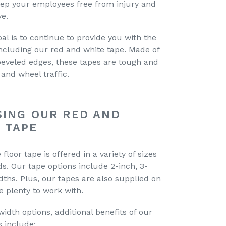
keep your employees free from injury and
ve.
oal is to continue to provide you with the
including our red and white tape. Made of
beveled edges, these tapes are tough and
and wheel traffic.
SING OUR RED AND
 TAPE
floor tape is offered in a variety of sizes
. Our tape options include 2-inch, 3-
dths. Plus, our tapes are also supplied on
ve plenty to work with.
dth options, additional benefits of our
s include: