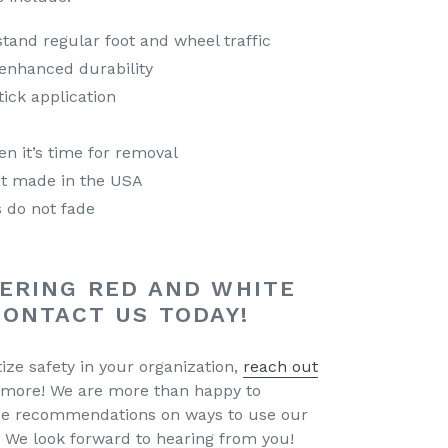
stand regular foot and wheel traffic
 enhanced durability
ick application
en it’s time for removal
t made in the USA
 do not fade
ERING RED AND WHITE
CONTACT US TODAY!
tize safety in your organization,
reach out
 more! We are more than happy to
de recommendations on ways to use our
 We look forward to hearing from you!