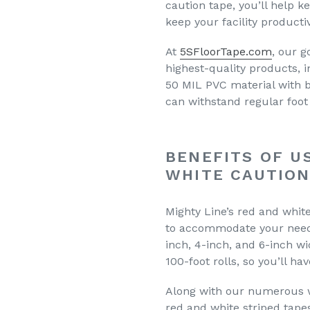
caution tape, you’ll help 
keep your facility producti
At
5SFloorTape.com
, our g
highest-quality products, 
50 MIL PVC material with 
can withstand regular foot 
BENEFITS OF U
WHITE CAUTION
Mighty Line’s red and white 
to accommodate your needs
inch, 4-inch, and 6-inch wi
100-foot rolls, so you’ll ha
Along with our numerous wi
red and white striped tape