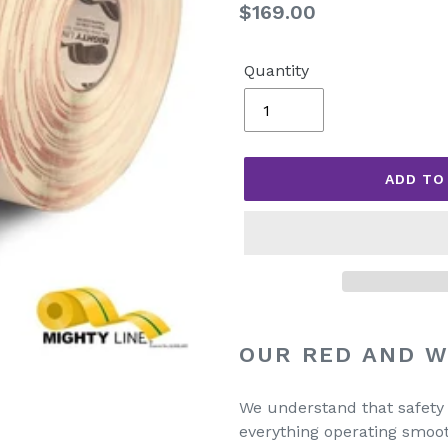
Regular
$169.00
price
Quantity
ADD TO
Adding
product
OUR RED AND W
to
your
We understand that safety in
cart
everything operating smoot