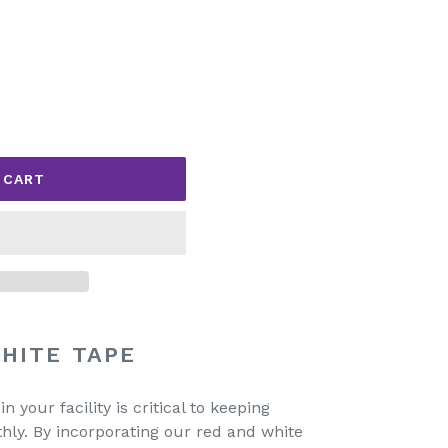
 CART
HITE TAPE
 your facility is critical to keeping
hly. By incorporating our red and white