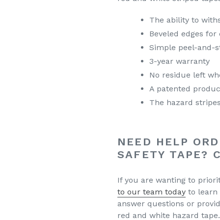
The ability to with
Beveled edges for
Simple peel-and-st
3-year warranty
No residue left wh
A patented produc
The hazard stripes
NEED HELP ORD
SAFETY TAPE? 
If you are wanting to priori
to our team today
to learn
answer questions or provi
red and white hazard tape.