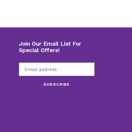
Join Our Email List For
Special Offers!
SUBSCRIBE