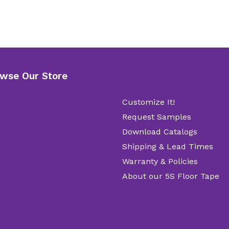
wse Our Store
Customize It!
Request Samples
Download Catalogs
Shipping & Lead Times
Warranty & Policies
About our 5S Floor Tape