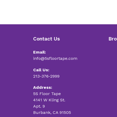
Contact Us
Bro
Email:
info@5sfloortape.com
Call Us:
213-376-2999
Address:
5S Floor Tape
4141 W Kling St.
Apt. 9
Burbank, CA 91505