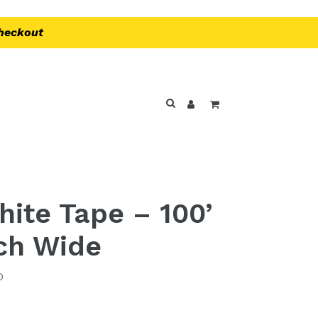
Checkout
Log in
Cart
Search
ite Tape – 100’
nch Wide
D