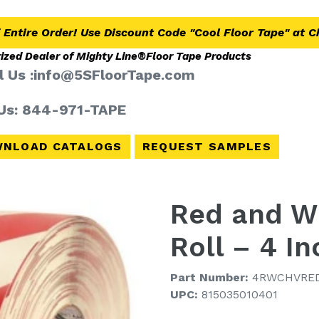
 Entire Order! Use Discount Code "Cool Floor Tape" at 
ized Dealer of Mighty Line®
Floor Tape Products
l Us :info@5SFloorTape.com
 Us: 844-971-TAPE
NLOAD CATALOGS
REQUEST SAMPLES
Red and Wh
Roll – 4 I
Part Number:
4RWCHVRE
UPC:
815035010401