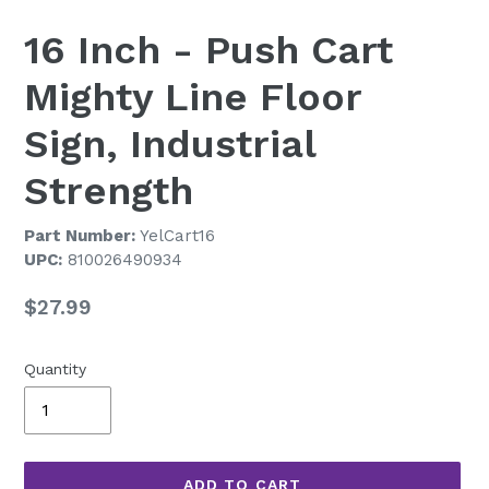
16 Inch - Push Cart
Mighty Line Floor
Sign, Industrial
Strength
Part Number:
YelCart16
UPC:
810026490934
Regular
$27.99
price
Quantity
ADD TO CART