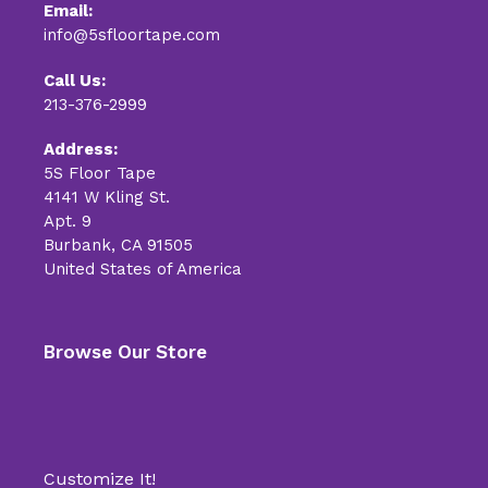
Email:
info@5sfloortape.com
Call Us:
213-376-2999
Address:
5S Floor Tape
4141 W Kling St.
Apt. 9
Burbank, CA 91505
United States of America
Browse Our Store
Customize It!