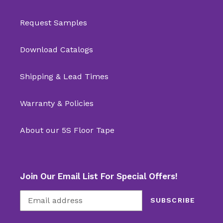
Request Samples
Download Catalogs
Shipping & Lead Times
Warranty & Policies
About our 5S Floor Tape
Join Our Email List For Special Offers!
SUBSCRIBE