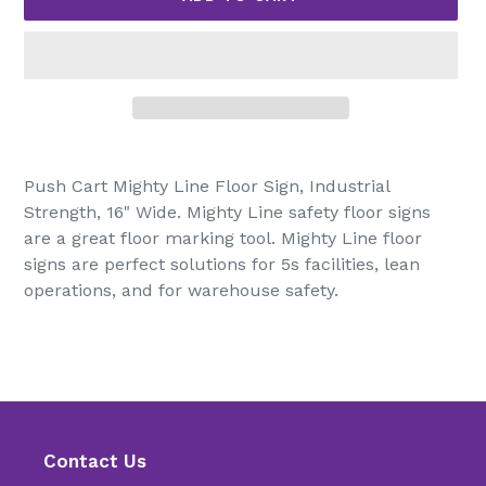
Adding
product
Push Cart Mighty Line Floor Sign, Industrial
to
Strength, 16" Wide. Mighty Line safety floor signs
your
are a great floor marking tool. Mighty Line floor
cart
signs are perfect solutions for 5s facilities, lean
operations, and for warehouse safety.
Contact Us