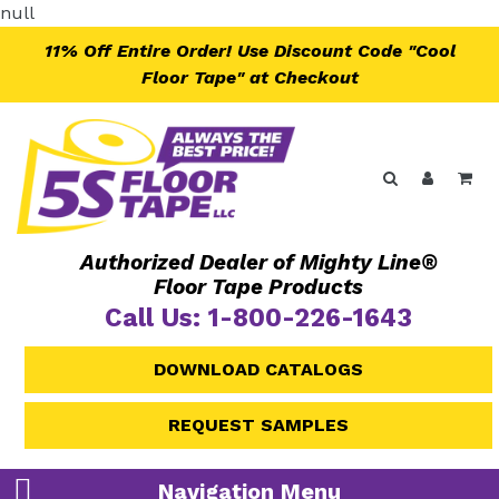
Skip
null
to
11% Off Entire Order! Use Discount Code "Cool
content
Floor Tape" at Checkout
Search
Log in
Ca
Authorized Dealer of Mighty Line®
Floor Tape Products
Call Us: 1-800-226-1643
DOWNLOAD CATALOGS
REQUEST SAMPLES
Navigation Menu