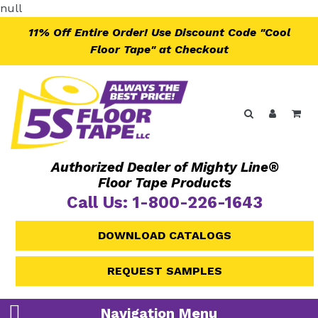
Skip
null
to
11% Off Entire Order! Use Discount Code "Cool
content
Floor Tape" at Checkout
Search
Log in
Ca
Authorized Dealer of Mighty Line®
Floor Tape Products
Call Us: 1-800-226-1643
DOWNLOAD CATALOGS
REQUEST SAMPLES
Navigation Menu