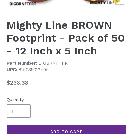
Mighty Line BROWN
Footprint - Pack of 50
- 12 Inch x 5 Inch
Part Number:
BIGBRNFTPRT
UPC:
815035012405
Regular
$233.33
price
Quantity
ADD TO CART