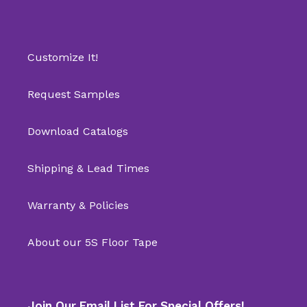
Customize It!
Request Samples
Download Catalogs
Shipping & Lead Times
Warranty & Policies
About our 5S Floor Tape
Join Our Email List For Special Offers!