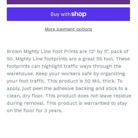
More payment options
Adding
product
Brown Mighty Line Foot Prints are 12" by 5", pack of
to
50. Mighty Line footprints are a great 5S tool. These
your
footprints can highlight traffic ways through the
cart
warehouse. Keep your workers safe by organizing
your foot traffic. This product is 50 MIL thick. To
apply, just peel the adhesive backing and stick to a
clean, dry floor. This product does not leave residue
during removal. This product is warrantied to stay
on the floor for 3 years.