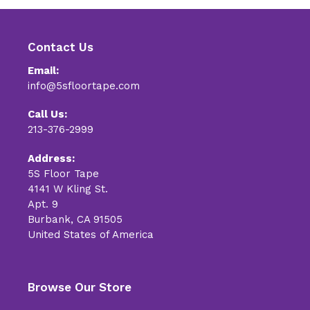
Contact Us
Email:
info@5sfloortape.com
Call Us:
213-376-2999
Address:
5S Floor Tape
4141 W Kling St.
Apt. 9
Burbank, CA 91505
United States of America
Browse Our Store