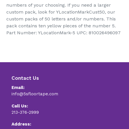
numbers of your choosing. If you need a larger
custom pack, look for YLocationMarkCust50, our
custom packs of 50 letters and/or numbers. This
pack contains ten yellow pieces of the number 5.
Part Number: YLocationMark-5 UPC: 810026496097
Contact Us
Email:
info@5sfloortape.com
Call Us:
213-376-2999
Address: