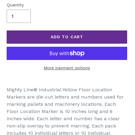
Quantity
ADD TO CART
More payment options
Adding
product
Mighty Line® Industrial Yellow Floor Location
to
Markers are die-cut letters and numbers used for
your
marking pallets and machinery locations. Each
cart
Floor Location Marker is 10 inches long and 6
inches wide. Each letter and number has a clear
non-slip overlay to prevent marring. Each pack
includes 10 individual letters or 10 individual