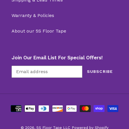
Warranty & Policies
About our 5S Floor Tape
Join Our Email List For Special Offers!
SUBSCRIBE
Payment
methods
© 2026,
5S Floor Tape LLC
Powered by Shopify