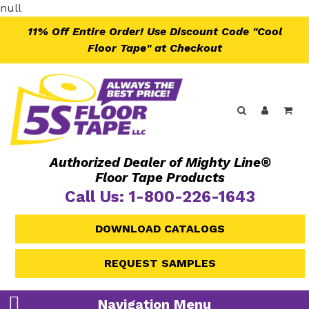
Skip
null
to
11% Off Entire Order! Use Discount Code "Cool
content
Floor Tape" at Checkout
Search
Log in
Ca
Authorized Dealer of Mighty Line®
Floor Tape Products
Call Us: 1-800-226-1643
DOWNLOAD CATALOGS
REQUEST SAMPLES
Navigation Menu