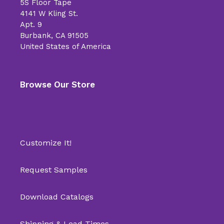
5S Floor Tape
4141 W Kling St.
Apt. 9
Burbank, CA 91505
United States of America
Browse Our Store
Customize It!
Request Samples
Download Catalogs
Shipping & Lead Times