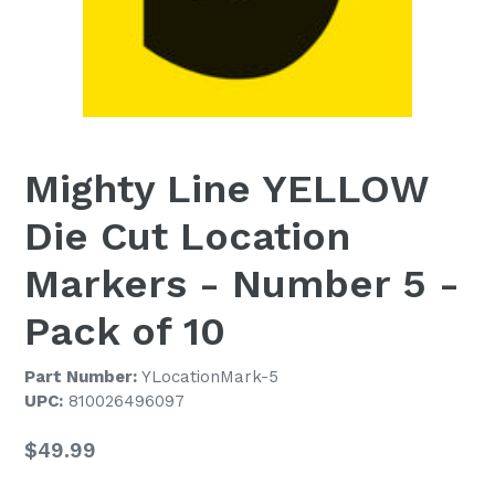
Mighty Line YELLOW
Die Cut Location
Markers - Number 5 -
Pack of 10
Part Number:
YLocationMark-5
UPC:
810026496097
Regular
$49.99
price