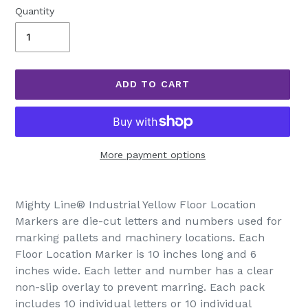
Quantity
ADD TO CART
More payment options
Adding
product
Mighty Line® Industrial Yellow Floor Location
to
Markers are die-cut letters and numbers used for
your
marking pallets and machinery locations. Each
cart
Floor Location Marker is 10 inches long and 6
inches wide. Each letter and number has a clear
non-slip overlay to prevent marring. Each pack
includes 10 individual letters or 10 individual