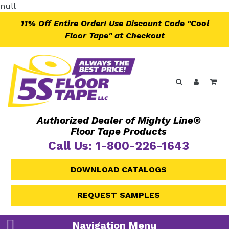
Skip
null
to
11% Off Entire Order! Use Discount Code "Cool
content
Floor Tape" at Checkout
Search
Log in
Ca
Authorized Dealer of Mighty Line®
Floor Tape Products
Call Us: 1-800-226-1643
DOWNLOAD CATALOGS
REQUEST SAMPLES
Navigation Menu