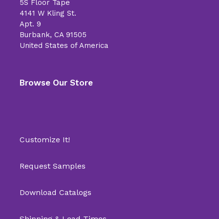
5S Floor Tape
4141 W Kling St.
Apt. 9
Burbank, CA 91505
United States of America
Browse Our Store
Customize It!
Request Samples
Download Catalogs
Shipping & Lead Times