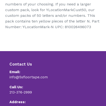
numbers of your choosing. If you need a larger
custom pack, look for YLocationMarkCust50, our
custom packs of 50 letters and/or numbers. This
pack contains ten yellow pieces of the letter N. Part
Number: YLocationMark-N UPC: 810026496073
Contact Us
Email:
info@5sfloortape.com
Call Us:
213-376-2999
Address: