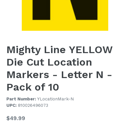
Mighty Line YELLOW
Die Cut Location
Markers - Letter N -
Pack of 10
Part Number:
YLocationMark-N
UPC:
810026496073
Regular
$49.99
price