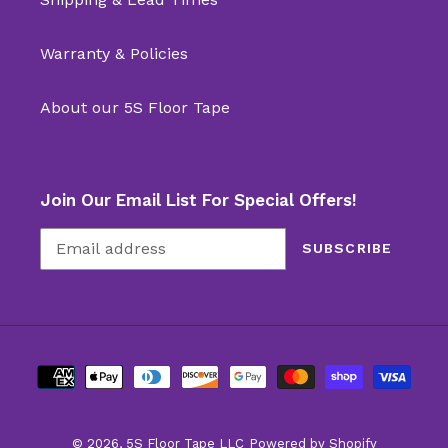
Warranty & Policies
About our 5S Floor Tape
Join Our Email List For Special Offers!
SUBSCRIBE
Payment
methods
© 2026,
5S Floor Tape LLC
Powered by Shopify