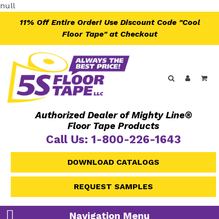
Skip
null
to
11% Off Entire Order! Use Discount Code "Cool
content
Floor Tape" at Checkout
Search
Log in
Ca
Authorized Dealer of Mighty Line®
Floor Tape Products
Call Us: 1-800-226-1643
DOWNLOAD CATALOGS
REQUEST SAMPLES
Navigation Menu