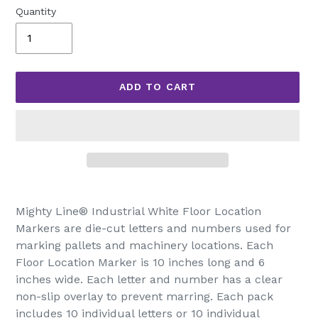
Quantity
ADD TO CART
Adding
product
Mighty Line® Industrial White Floor Location
to
Markers are die-cut letters and numbers used for
your
marking pallets and machinery locations. Each
cart
Floor Location Marker is 10 inches long and 6
inches wide. Each letter and number has a clear
non-slip overlay to prevent marring. Each pack
includes 10 individual letters or 10 individual