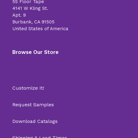
5S Floor Tape
4141 W Kling St.
Apt. 9
Burbank, CA 91505
United States of America
Browse Our Store
Customize It!
Request Samples
Download Catalogs
Shipping & Lead Times