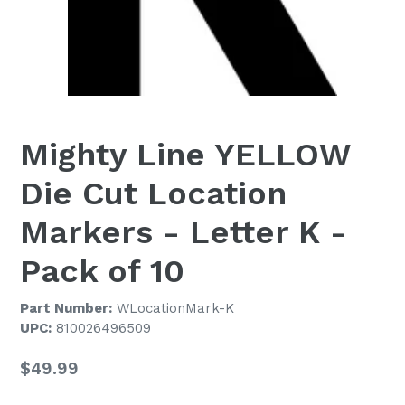
Mighty Line YELLOW
Die Cut Location
Markers - Letter K -
Pack of 10
Part Number:
WLocationMark-K
UPC:
810026496509
Regular
$49.99
price