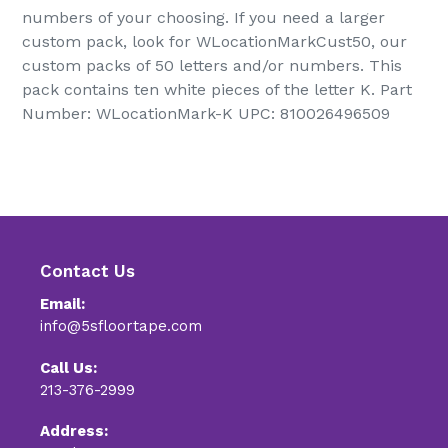
numbers of your choosing. If you need a larger
custom pack, look for WLocationMarkCust50, our
custom packs of 50 letters and/or numbers. This
pack contains ten white pieces of the letter K. Part
Number: WLocationMark-K UPC: 810026496509
Contact Us
Email:
info@5sfloortape.com
Call Us:
213-376-2999
Address: