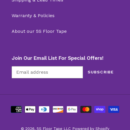
Warranty & Policies
About our 5S Floor Tape
Join Our Email List For Special Offers!
SUBSCRIBE
Payment
methods
© 2026,
5S Floor Tape LLC
Powered by Shopify