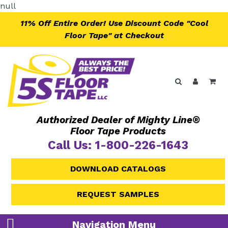
Skip
null
to
11% Off Entire Order! Use Discount Code "Cool
content
Floor Tape" at Checkout
Search
Log in
Ca
Authorized Dealer of Mighty Line®
Floor Tape Products
Call Us: 1-800-226-1643
DOWNLOAD CATALOGS
REQUEST SAMPLES
Navigation Menu