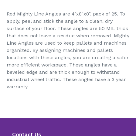
Adding
product
Red Mighty Line Angles are 4"x8"x8", pack of 25. To
to
apply, peel and stick the angle to a clean, dry
your
surface of your floor. These angles are 50 MIL thick
cart
that does not leave a residue when removed. Mighty
Line Angles are used to keep pallets and machines
organized. By assigning machines and pallets
locations with these angles, you are creating a safer
more efficient workspace. These angles have a
beveled edge and are thick enough to withstand
industrial wheel traffic. These angles have a 3 year
warranty.
Contact Us