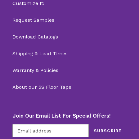
Customize It!
Request Samples
Download Catalogs
Shipping & Lead Times
Warranty & Policies
About our 5S Floor Tape
Join Our Email List For Special Offers!
SUBSCRIBE