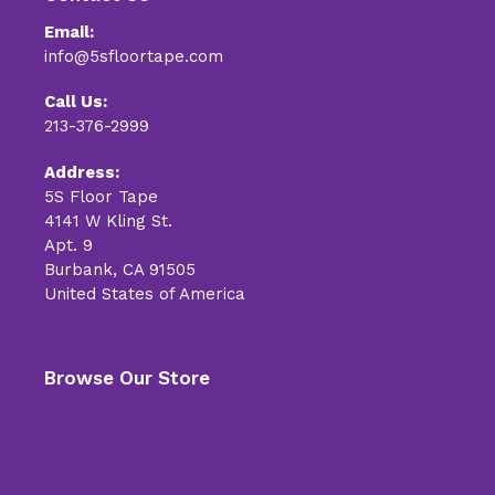
Email:
info@5sfloortape.com
Call Us:
213-376-2999
Address:
5S Floor Tape
4141 W Kling St.
Apt. 9
Burbank, CA 91505
United States of America
Browse Our Store