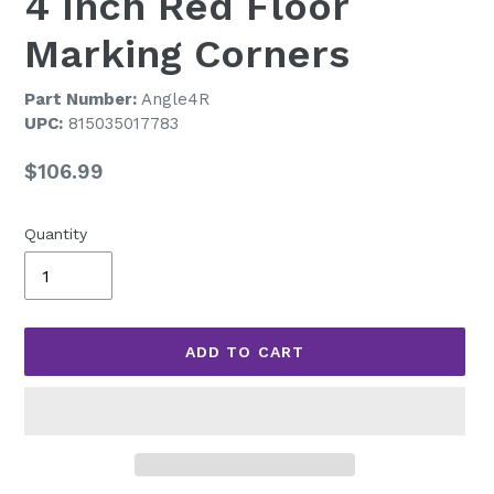
4 Inch Red Floor
Marking Corners
Part Number:
Angle4R
UPC:
815035017783
Regular
$106.99
price
Quantity
ADD TO CART