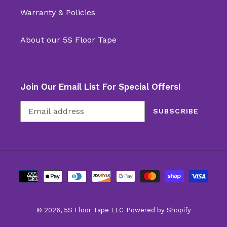
Warranty & Policies
About our 5S Floor Tape
Join Our Email List For Special Offers!
SUBSCRIBE
Payment
methods
© 2026,
5S Floor Tape LLC
Powered by Shopify