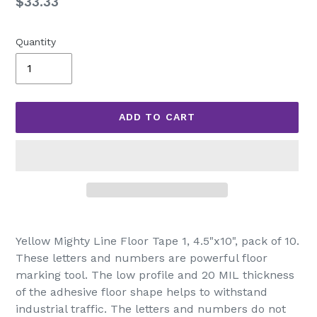
Regular
$33.33
price
Quantity
ADD TO CART
Adding
product
Yellow Mighty Line Floor Tape 1, 4.5"x10", pack of 10.
to
These letters and numbers are powerful floor
your
marking tool. The low profile and 20 MIL thickness
cart
of the adhesive floor shape helps to withstand
industrial traffic. The letters and numbers do not