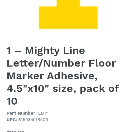
1 – Mighty Line
Letter/Number Floor
Marker Adhesive,
4.5"x10" size, pack of
10
Part Number:
LMY1
UPC:
815035018506