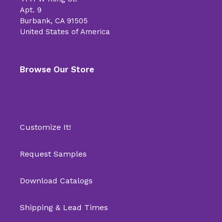
Apt. 9
Burbank, CA 91505
United States of America
Browse Our Store
Customize It!
Request Samples
Download Catalogs
Shipping & Lead Times