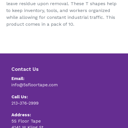
leave residue upon removal. These T shapes help
to keep inventory, tools, and workers organized
while allowing for constant industrial traffic. This
product comes in a pack of 10.
Contact Us
Email:
info@5sfloortape.com
Call Us:
213-376-2999
Address:
5S Floor Tape
4141 W Kling St.