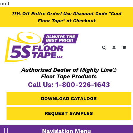
Skip
null
to
11% Off Entire Order! Use Discount Code "Cool
content
Floor Tape" at Checkout
Search
Log in
Ca
Authorized Dealer of Mighty Line®
Floor Tape Products
Call Us: 1-800-226-1643
DOWNLOAD CATALOGS
REQUEST SAMPLES
Navigation Menu