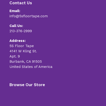
Contact Us
Email:
info@5sfloortape.com
Call Us:
213-376-2999
Address:
5S Floor Tape
4141 W Kling St.
Apt. 9
Burbank, CA 91505
United States of America
Browse Our Store