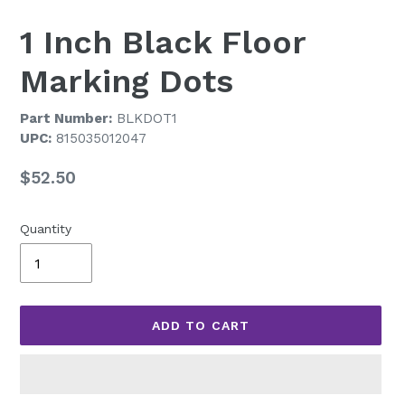
1 Inch Black Floor
Marking Dots
Part Number:
BLKDOT1
UPC:
815035012047
Regular
$52.50
price
Quantity
ADD TO CART