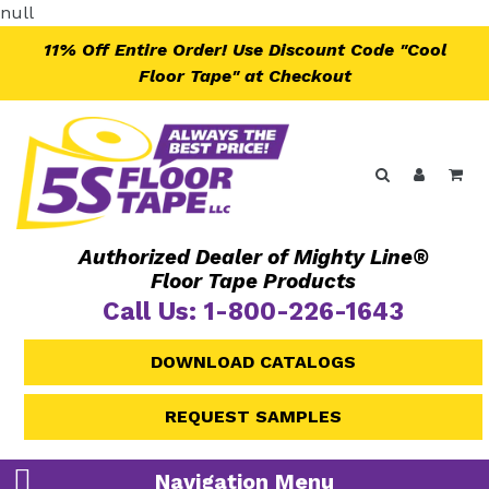
Skip
null
to
11% Off Entire Order! Use Discount Code "Cool
content
Floor Tape" at Checkout
Search
Log in
Ca
Authorized Dealer of Mighty Line®
Floor Tape Products
Call Us: 1-800-226-1643
DOWNLOAD CATALOGS
REQUEST SAMPLES
Navigation Menu