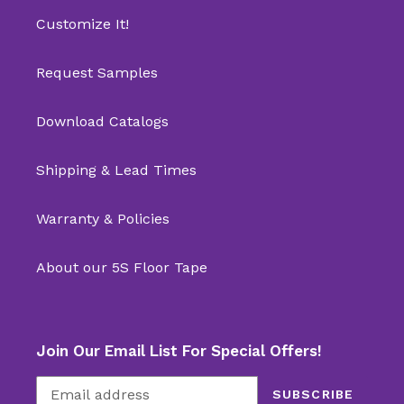
Customize It!
Request Samples
Download Catalogs
Shipping & Lead Times
Warranty & Policies
About our 5S Floor Tape
Join Our Email List For Special Offers!
SUBSCRIBE