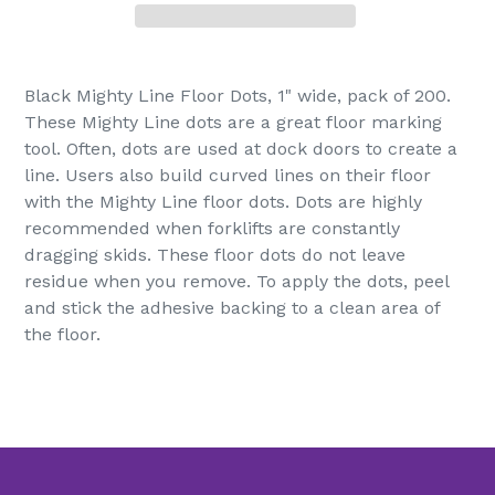
Adding
product
Black Mighty Line Floor Dots, 1" wide, pack of 200.
to
These Mighty Line dots are a great floor marking
your
tool. Often, dots are used at dock doors to create a
cart
line. Users also build curved lines on their floor
with the Mighty Line floor dots. Dots are highly
recommended when forklifts are constantly
dragging skids. These floor dots do not leave
residue when you remove. To apply the dots, peel
and stick the adhesive backing to a clean area of
the floor.