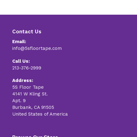
Contact Us
Email:
info@5sfloortape.com
Call Us:
213-376-2999
Address:
5S Floor Tape
4141 W Kling St.
Apt. 9
Burbank, CA 91505
United States of America