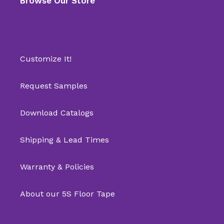
Browse Our Store
Customize It!
Request Samples
Download Catalogs
Shipping & Lead Times
Warranty & Policies
About our 5S Floor Tape