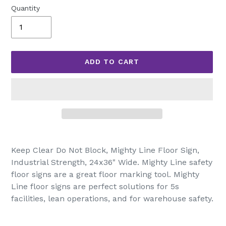
Quantity
ADD TO CART
Adding
product
Keep Clear Do Not Block, Mighty Line Floor Sign,
to
Industrial Strength, 24x36" Wide. Mighty Line safety
your
floor signs are a great floor marking tool. Mighty
cart
Line floor signs are perfect solutions for 5s
facilities, lean operations, and for warehouse safety.