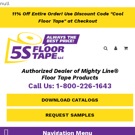
Skip
null
to
11% Off Entire Order! Use Discount Code "Cool
content
Floor Tape" at Checkout
Search
Log in
Ca
Authorized Dealer of Mighty Line®
Floor Tape Products
Call Us: 1-800-226-1643
DOWNLOAD CATALOGS
REQUEST SAMPLES
Navigation Menu