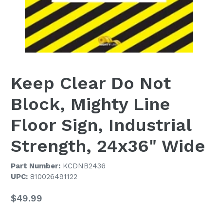
Keep Clear Do Not
Block, Mighty Line
Floor Sign, Industrial
Strength, 24x36" Wide
Part Number:
KCDNB2436
UPC:
810026491122
Regular
$49.99
price