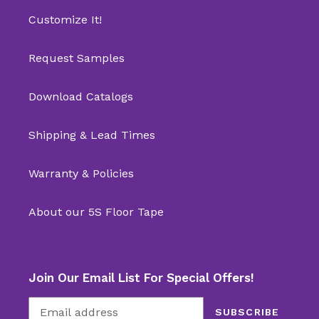
Customize It!
Request Samples
Download Catalogs
Shipping & Lead Times
Warranty & Policies
About our 5S Floor Tape
Join Our Email List For Special Offers!
SUBSCRIBE