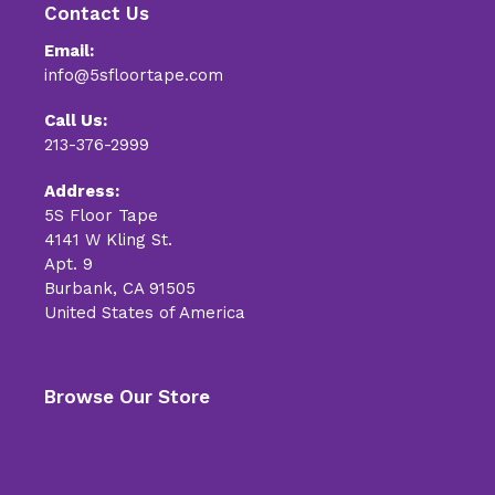
Contact Us
Email:
info@5sfloortape.com
Call Us:
213-376-2999
Address:
5S Floor Tape
4141 W Kling St.
Apt. 9
Burbank, CA 91505
United States of America
Browse Our Store