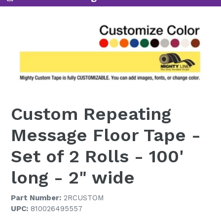
Custom Repeating
Message Floor Tape -
Set of 2 Rolls - 100'
long - 2" wide
Part Number:
2RCUSTOM
UPC:
810026495557