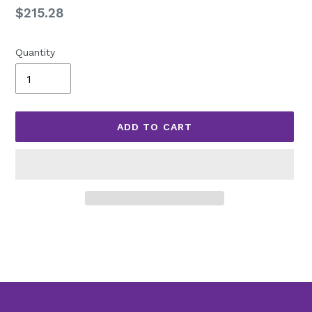
Regular
$215.28
price
Quantity
ADD TO CART
Adding
product
to
your
cart