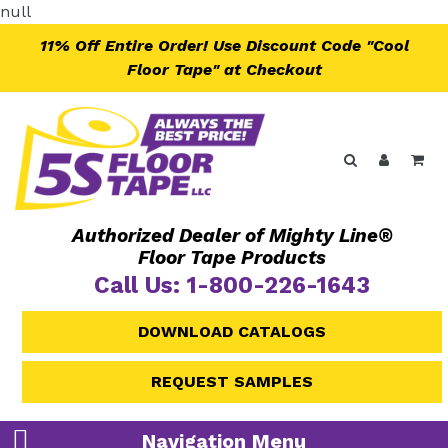
Skip
null
to
11% Off Entire Order! Use Discount Code "Cool
content
Floor Tape" at Checkout
Search
Log in
Ca
Authorized Dealer of Mighty Line®
Floor Tape Products
Call Us: 1-800-226-1643
DOWNLOAD CATALOGS
REQUEST SAMPLES
Navigation Menu