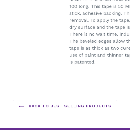
to
100 long. This tape is 50 M
your
stick, adhesive backing. Th
cart
removal. To apply the tape, 
dry surface and the tape is
There is no wait time, indu
The beveled edges allow th
tape is as thick as two cGr
use of paint and thinner t
is patented.
BACK TO BEST SELLING PRODUCTS