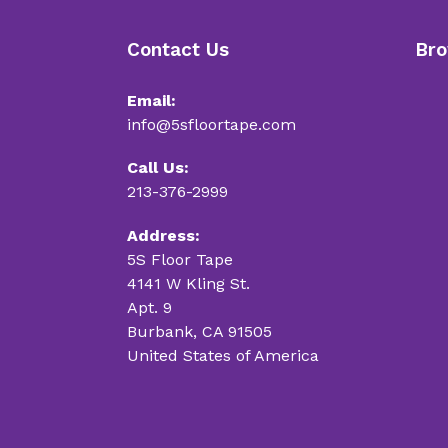
Contact Us
Bro
Email:
info@5sfloortape.com
Call Us:
213-376-2999
Address:
5S Floor Tape
4141 W Kling St.
Apt. 9
Burbank, CA 91505
United States of America