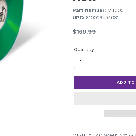
Part Number:
MT305
UPC:
810026494031
Regular
$169.99
price
Quantity
ADD TO
Adding
product
MIGHTY TAC Green Anti-Slip