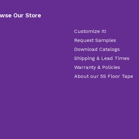
wse Our Store
Customize It!
Request Samples
Download Catalogs
Shipping & Lead Times
Warranty & Policies
About our 5S Floor Tape