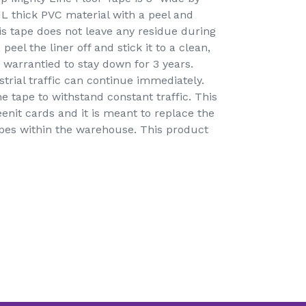
IL thick PVC material with a peel and
is tape does not leave any residue during
peel the liner off and stick it to a clean,
 warrantied to stay down for 3 years.
strial traffic can continue immediately.
e tape to withstand constant traffic. This
eenit cards and it is meant to replace the
apes within the warehouse. This product