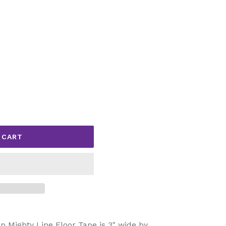
 CART
 Mighty Line Floor Tape is 3" wide by