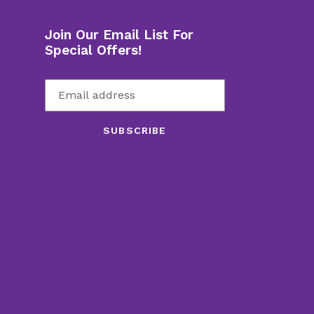
Join Our Email List For
Special Offers!
SUBSCRIBE