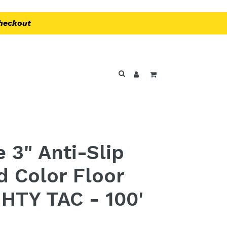
Checkout
Log in
Cart
Search
 3" Anti-Slip
d Color Floor
HTY TAC - 100'