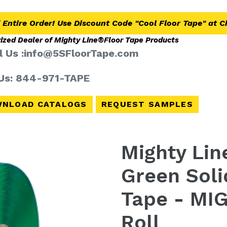
 Entire Order! Use Discount Code "Cool Floor Tape" at 
ized Dealer of Mighty Line®
Floor Tape Products
l Us :info@5SFloorTape.com
 Us: 844-971-TAPE
NLOAD CATALOGS
REQUEST SAMPLES
Mighty Line
Green Soli
Tape - MIG
Roll