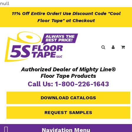
Skip
null
to
11% Off Entire Order! Use Discount Code "Cool
content
Floor Tape" at Checkout
Search
Log in
Ca
Authorized Dealer of Mighty Line®
Floor Tape Products
Call Us: 1-800-226-1643
DOWNLOAD CATALOGS
REQUEST SAMPLES
Navigation Menu