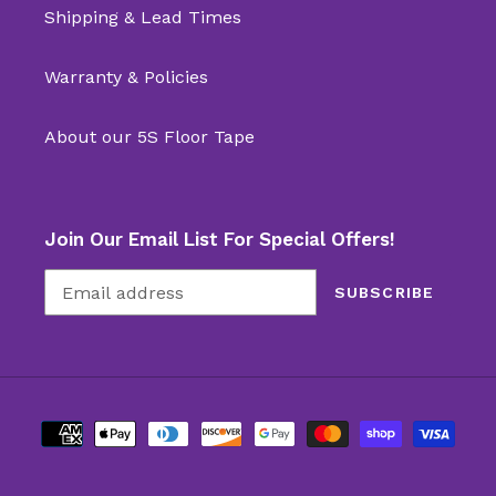
Shipping & Lead Times
Warranty & Policies
About our 5S Floor Tape
Join Our Email List For Special Offers!
SUBSCRIBE
Payment
methods