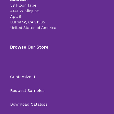
5S Floor Tape
4141 W Kling St.
Apt. 9
Burbank, CA 91505
United States of America
Browse Our Store
Customize It!
Request Samples
Download Catalogs