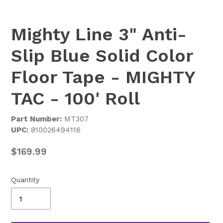
Mighty Line 3" Anti-
Slip Blue Solid Color
Floor Tape - MIGHTY
TAC - 100' Roll
Part Number:
MT307
UPC:
810026494116
Regular
$169.99
price
Quantity