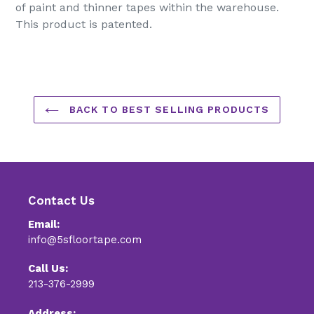
of paint and thinner tapes within the warehouse.
This product is patented.
BACK TO BEST SELLING PRODUCTS
Contact Us
Email:
info@5sfloortape.com
Call Us:
213-376-2999
Address: