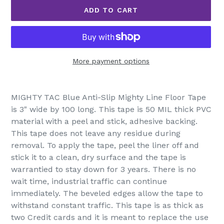
ADD TO CART
More payment options
Adding
product
MIGHTY TAC Blue Anti-Slip Mighty Line Floor Tape
to
is 3" wide by 100 long. This tape is 50 MIL thick PVC
your
material with a peel and stick, adhesive backing.
cart
This tape does not leave any residue during
removal. To apply the tape, peel the liner off and
stick it to a clean, dry surface and the tape is
warrantied to stay down for 3 years. There is no
wait time, industrial traffic can continue
immediately. The beveled edges allow the tape to
withstand constant traffic. This tape is as thick as
two Credit cards and it is meant to replace the use