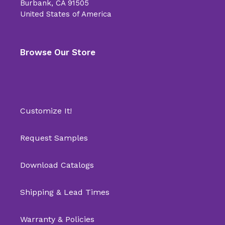
Burbank, CA 91505
United States of America
Browse Our Store
Customize It!
Request Samples
Download Catalogs
Shipping & Lead Times
Warranty & Policies