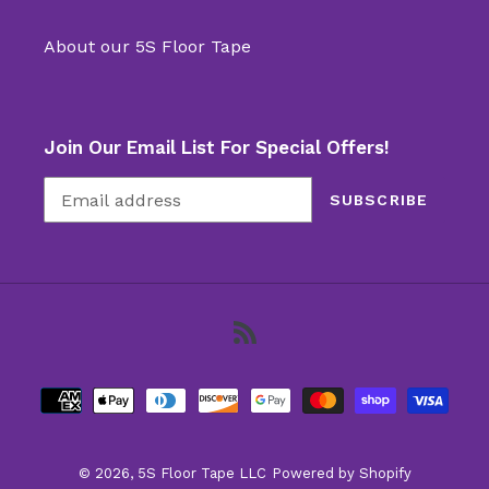
About our 5S Floor Tape
Join Our Email List For Special Offers!
SUBSCRIBE
RSS
Payment
methods
© 2026,
5S Floor Tape LLC
Powered by Shopify