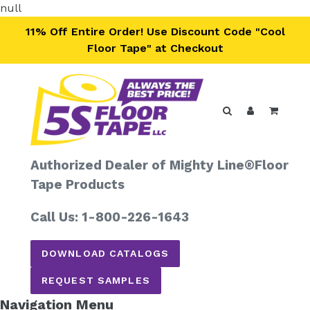
Skip
null
to
11% Off Entire Order! Use Discount Code "Cool
content
Floor Tape" at Checkout
Search
Log in
Cart
Authorized Dealer of Mighty Line®
Floor
Tape Products
Call Us: 1-800-226-1643
DOWNLOAD CATALOGS
REQUEST SAMPLES
Navigation Menu