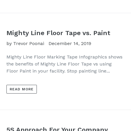
Mighty Line Floor Tape vs. Paint
by Trevor Poonai
December 14, 2019
Mighty Line Floor Marking Tape Infographics shows
the benefits of Mighty Line Floor Tape vs using
Floor Paint in your facility. Stop painting line...
READ MORE
5S Approach For Your Company