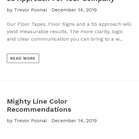
by Trevor Poonai
December 14, 2019
Our Floor Tapes, Floor Signs and a 5S approach will
yield measurable results. The more clarity, logic
and clear communication you can bring to a w...
READ MORE
Mighty Line Color
Recommendations
by Trevor Poonai
December 14, 2019