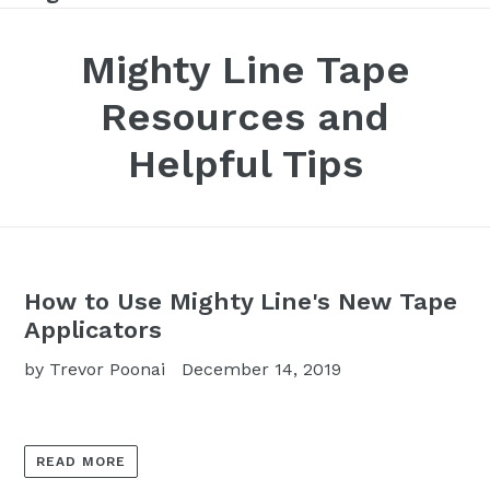
Mighty Line Tape
Resources and
Helpful Tips
How to Use Mighty Line's New Tape
Applicators
by Trevor Poonai
December 14, 2019
READ MORE