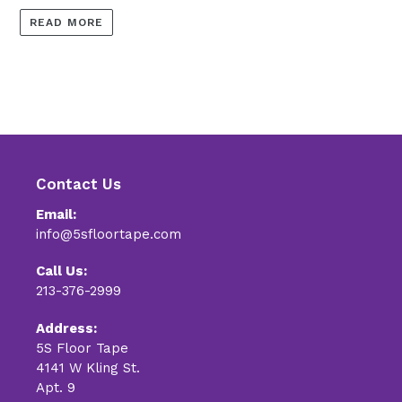
READ MORE
Contact Us
Email:
info@5sfloortape.com
Call Us:
213-376-2999
Address:
5S Floor Tape
4141 W Kling St.
Apt. 9